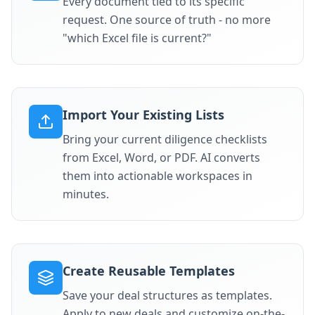
Every document tied to its specific
request. One source of truth - no more
"which Excel file is current?"
Import Your Existing Lists
Bring your current diligence checklists
from Excel, Word, or PDF. AI converts
them into actionable workspaces in
minutes.
Create Reusable Templates
Save your deal structures as templates.
Apply to new deals and customize on-the-