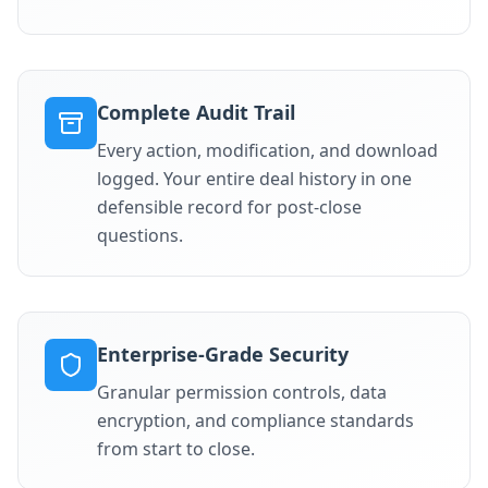
Complete Audit Trail
Every action, modification, and download
logged. Your entire deal history in one
defensible record for post-close
questions.
Enterprise-Grade Security
Granular permission controls, data
encryption, and compliance standards
from start to close.