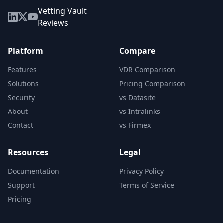
Vetting Vault
Reviews
Platform
Compare
Features
VDR Comparison
Solutions
Pricing Comparison
Security
vs Datasite
About
vs Intralinks
Contact
vs Firmex
Resources
Legal
Documentation
Privacy Policy
Support
Terms of Service
Pricing