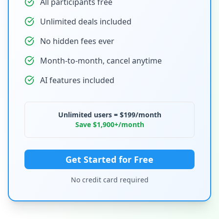
All participants free
Unlimited deals included
No hidden fees ever
Month-to-month, cancel anytime
AI features included
Unlimited users =
$199/month
Save $1,900+/month
Get Started for Free
No credit card required