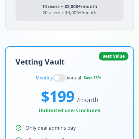
10 users = $2,000+/month
20 users = $4,000+/month
Best Value
Vetting Vault
Monthly
Annual
Save 33%
$199
/month
Unlimited users included
Only deal admins pay