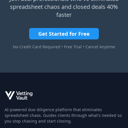
spreadsheet chaos and closed deals 40%
faster
Get Started for Free
No Credit Card Required • Free Trial • Cancel Anytime
AI-powered due diligence platform that eliminates
spreadsheet chaos. Guides clients through what's needed so
you stop chasing and start closing.