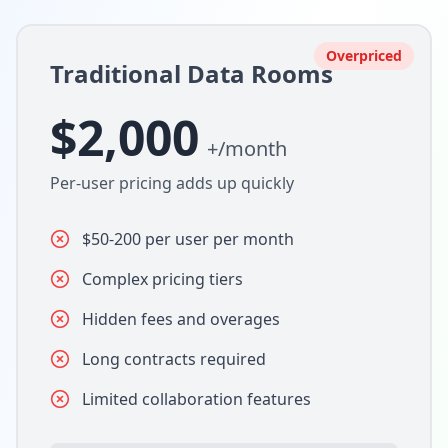
Overpriced
Traditional Data Rooms
$2,000
+/month
Per-user pricing adds up quickly
$50-200 per user per month
Complex pricing tiers
Hidden fees and overages
Long contracts required
Limited collaboration features