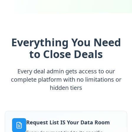
Everything You Need
to Close Deals
Every deal admin gets access to our
complete platform with no limitations or
hidden tiers
Request List IS Your Data Room