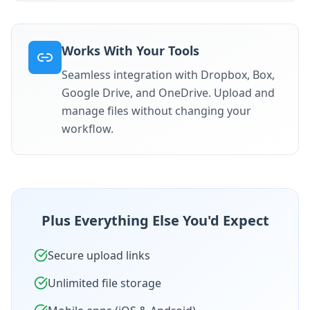
Works With Your Tools
Seamless integration with Dropbox, Box,
Google Drive, and OneDrive. Upload and
manage files without changing your
workflow.
Plus Everything Else You'd Expect
Secure upload links
Unlimited file storage