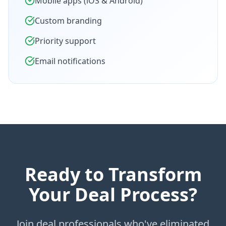
Mobile apps (iOS & Android)
Custom branding
Priority support
Email notifications
Ready to Transform
Your Deal Process?
Join deal professionals who've eliminated