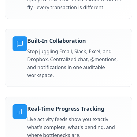
fly - every transaction is different.
Built-In Collaboration
Stop juggling Email, Slack, Excel, and
Dropbox. Centralized chat, @mentions,
and notifications in one auditable
workspace.
Real-Time Progress Tracking
Live activity feeds show you exactly
what's complete, what's pending, and
where bottlenecks are.