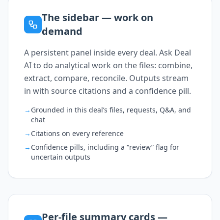
The sidebar — work on
demand
A persistent panel inside every deal. Ask Deal
AI to do analytical work on the files: combine,
extract, compare, reconcile. Outputs stream
in with source citations and a confidence pill.
→
Grounded in this deal’s files, requests, Q&A, and
chat
→
Citations on every reference
→
Confidence pills, including a “review” flag for
uncertain outputs
Per-file summary cards —