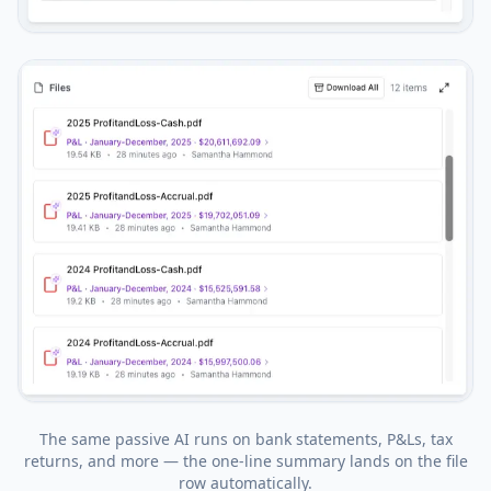
The same passive AI runs on bank statements, P&Ls, tax
returns, and more — the one-line summary lands on the file
row automatically.