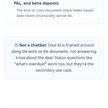
P&L, and bank deposits
The kind of cross-document check folder-based
data rooms structurally cannot do.
Not a chatbot.
Deal AI is framed around
doing the work on the documents
, not answering
trivia about the deal. Status questions like
“what’s overdue?” work too, but they’re the
secondary use case.