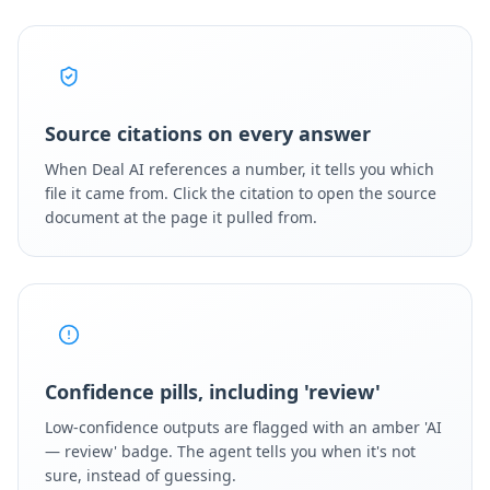
Source citations on every answer
When Deal AI references a number, it tells you which
file it came from. Click the citation to open the source
document at the page it pulled from.
Confidence pills, including 'review'
Low-confidence outputs are flagged with an amber 'AI
— review' badge. The agent tells you when it's not
sure, instead of guessing.