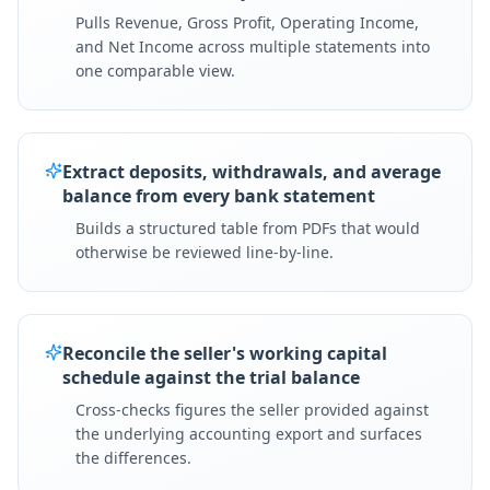
Pulls Revenue, Gross Profit, Operating Income,
and Net Income across multiple statements into
one comparable view.
Extract deposits, withdrawals, and average
balance from every bank statement
Builds a structured table from PDFs that would
otherwise be reviewed line-by-line.
Reconcile the seller's working capital
schedule against the trial balance
Cross-checks figures the seller provided against
the underlying accounting export and surfaces
the differences.