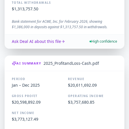
TOTAL WITHDRAWALS
$1,313,757.50
Bank statement for ACME, Inc. for February 2026, showing
$1,386,000 in deposits against $1,313,757.50 in withdrawals.
Ask Deal AI about this file
High confidence
2025_ProfitandLoss-Cash.pdf
AI SUMMARY
PERIOD
REVENUE
Jan – Dec 2025
$20,611,692.09
GROSS PROFIT
OPERATING INCOME
$20,598,892.09
$3,757,680.85
NET INCOME
$3,773,127.49