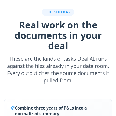
THE SIDEBAR
Real work on the
documents in your
deal
These are the kinds of tasks Deal AI runs
against the files already in your data room.
Every output cites the source documents it
pulled from.
Combine three years of P&Ls into a
normalized summary