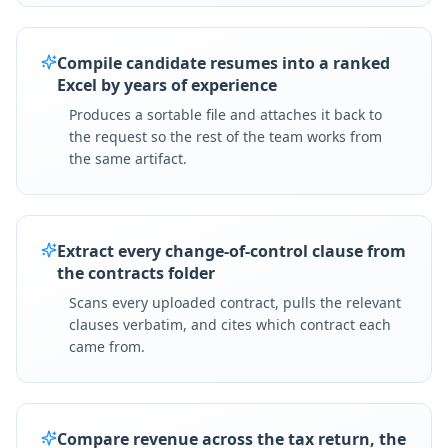
Compile candidate resumes into a ranked
Excel by years of experience
Produces a sortable file and attaches it back to
the request so the rest of the team works from
the same artifact.
Extract every change-of-control clause from
the contracts folder
Scans every uploaded contract, pulls the relevant
clauses verbatim, and cites which contract each
came from.
Compare revenue across the tax return, the