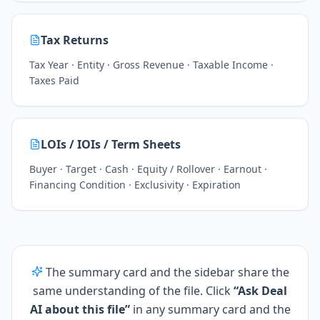
Tax Returns
Tax Year · Entity · Gross Revenue · Taxable Income ·
Taxes Paid
LOIs / IOIs / Term Sheets
Buyer · Target · Cash · Equity / Rollover · Earnout ·
Financing Condition · Exclusivity · Expiration
The summary card and the sidebar share the
same understanding of the file. Click
“Ask Deal
AI about this file”
in any summary card and the