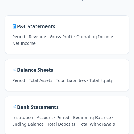
P&L Statements
Period · Revenue · Gross Profit · Operating Income ·
Net Income
Balance Sheets
Period · Total Assets · Total Liabilities · Total Equity
Bank Statements
Institution · Account · Period · Beginning Balance ·
Ending Balance · Total Deposits · Total Withdrawals