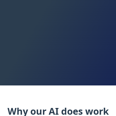
Read the docs
Why our AI does work