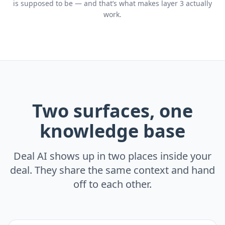
is supposed to be — and that’s what makes layer 3 actually
work.
Two surfaces, one
knowledge base
Deal AI shows up in two places inside your
deal. They share the same context and hand
off to each other.