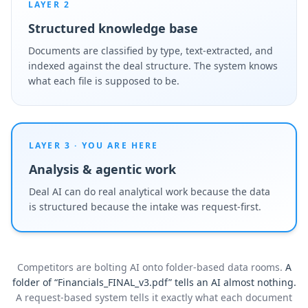
LAYER 2
Structured knowledge base
Documents are classified by type, text-extracted, and
indexed against the deal structure. The system knows
what each file is supposed to be.
LAYER 3 · YOU ARE HERE
Analysis & agentic work
Deal AI can do real analytical work because the data
is structured because the intake was request-first.
Competitors are bolting AI onto folder-based data rooms.
A
folder of “Financials_FINAL_v3.pdf” tells an AI almost nothing.
A request-based system tells it exactly what each document