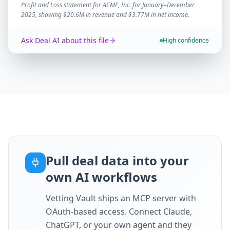
Profit and Loss statement for ACME, Inc. for January–December
2025, showing $20.6M in revenue and $3.77M in net income.
Ask Deal AI about this file
High confidence
Pull deal data into your
own AI workflows
Vetting Vault ships an MCP server with
OAuth-based access. Connect Claude,
ChatGPT, or your own agent and they