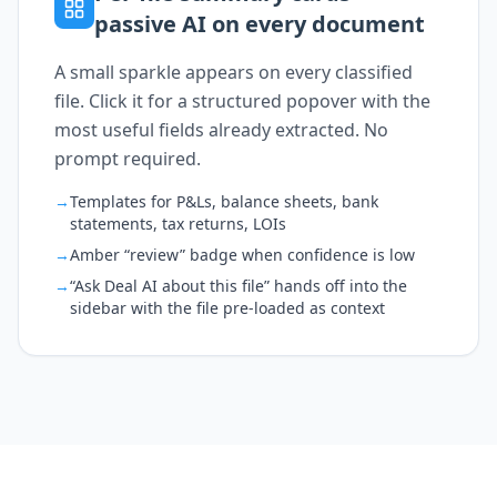
passive AI on every document
A small sparkle appears on every classified
file. Click it for a structured popover with the
most useful fields already extracted. No
prompt required.
→
Templates for P&Ls, balance sheets, bank
statements, tax returns, LOIs
→
Amber “review” badge when confidence is low
→
“Ask Deal AI about this file” hands off into the
sidebar with the file pre-loaded as context