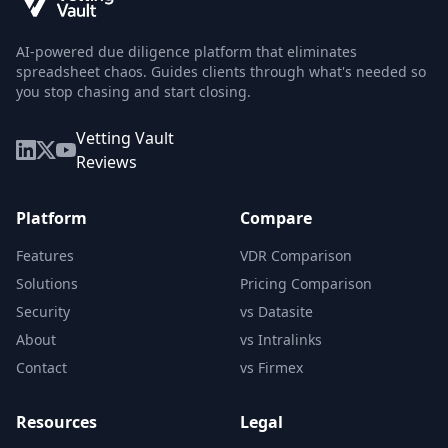
AI-powered due diligence platform that eliminates
spreadsheet chaos. Guides clients through what's needed so
you stop chasing and start closing.
Vetting Vault
Reviews
Platform
Compare
Features
VDR Comparison
Solutions
Pricing Comparison
Security
vs Datasite
About
vs Intralinks
Contact
vs Firmex
Resources
Legal