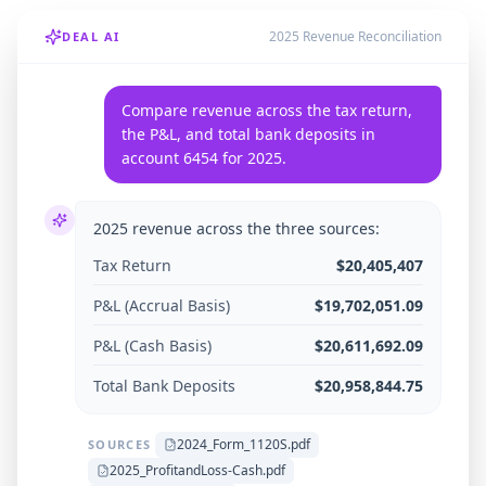
2025 Revenue Reconciliation
DEAL AI
Compare revenue across the tax return,
the P&L, and total bank deposits in
account 6454 for 2025.
2025 revenue across the three sources:
Tax Return
$20,405,407
P&L (Accrual Basis)
$19,702,051.09
P&L (Cash Basis)
$20,611,692.09
Total Bank Deposits
$20,958,844.75
2024_Form_1120S.pdf
SOURCES
2025_ProfitandLoss-Cash.pdf