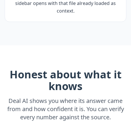
sidebar opens with that file already loaded as
context.
Honest about what it
knows
Deal AI shows you where its answer came
from and how confident it is. You can verify
every number against the source.