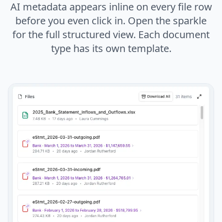
AI metadata appears inline on every file row
before you even click in. Open the sparkle
for the full structured view. Each document
type has its own template.