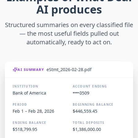
AI produces
Structured summaries on every classified file
— the most useful fields pulled out
automatically, ready to act on.
eStmt_2026-02-28.pdf
AI SUMMARY
INSTITUTION
ACCOUNT ENDING
Bank of America
•••• 0509
PERIOD
BEGINNING BALANCE
Feb 1 – Feb 28, 2026
$446,559.45
ENDING BALANCE
TOTAL DEPOSITS
$518,799.95
$1,386,000.00