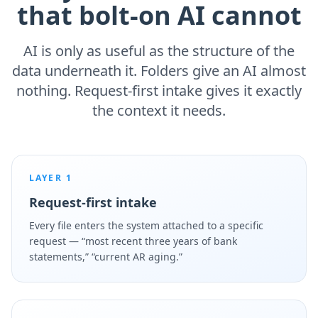
that bolt-on AI cannot
AI is only as useful as the structure of the
data underneath it. Folders give an AI almost
nothing. Request-first intake gives it exactly
the context it needs.
LAYER 1
Request-first intake
Every file enters the system attached to a specific
request — “most recent three years of bank
statements,” “current AR aging.”