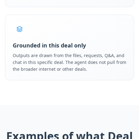
Grounded in this deal only
Outputs are drawn from the files, requests, Q&A, and
chat in this specific deal. The agent does not pull from
the broader internet or other deals.
Examples of what Deal