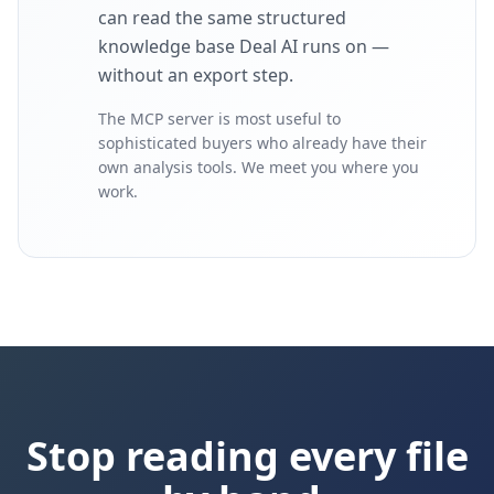
can read the same structured
knowledge base Deal AI runs on —
without an export step.
The MCP server is most useful to
sophisticated buyers who already have their
own analysis tools. We meet you where you
work.
Stop reading every file