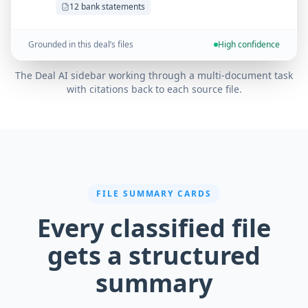
12 bank statements
Grounded in this deal’s files
High confidence
The Deal AI sidebar working through a multi-document task
with citations back to each source file.
FILE SUMMARY CARDS
Every classified file
gets a structured
summary