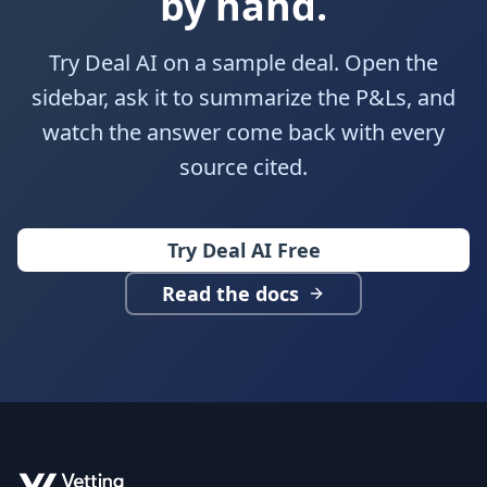
by hand.
Try Deal AI on a sample deal. Open the
sidebar, ask it to summarize the P&Ls, and
watch the answer come back with every
source cited.
Try Deal AI Free
Read the docs