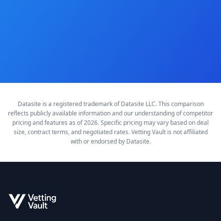
Compare All Pricing
Datasite is a registered trademark of Datasite LLC. This comparison
reflects publicly available information and our understanding of competitor
pricing and features as of 2026. Specific pricing may vary based on deal
size, contract terms, and negotiated rates. Vetting Vault is not affiliated
with or endorsed by Datasite.