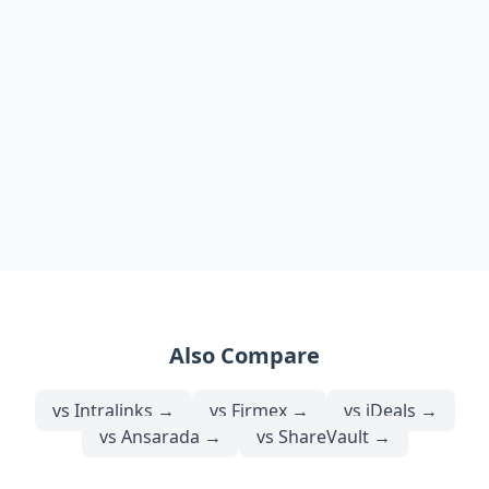
Also Compare
vs
Intralinks
→
vs
Firmex
→
vs
iDeals
→
vs
Ansarada
→
vs
ShareVault
→