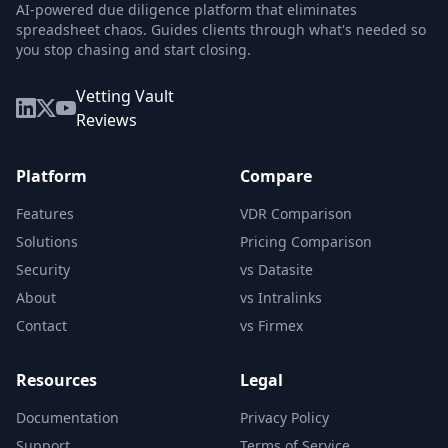
AI-powered due diligence platform that eliminates
spreadsheet chaos. Guides clients through what's needed so
you stop chasing and start closing.
Vetting Vault
Reviews
Platform
Compare
Features
VDR Comparison
Solutions
Pricing Comparison
Security
vs Datasite
About
vs Intralinks
Contact
vs Firmex
Resources
Legal
Documentation
Privacy Policy
Support
Terms of Service