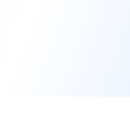
20-Person Deal
$199/mo
$2,000-5,000+/mo
Cost
Per-User Fees
$0
$50-200/user
Seller Account
Optional
Required
Required
Setup Time
Minutes
Hours
SMB & Mid-
Target Market
Enterprise
Market