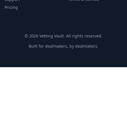
Pricing
©
2026
Vetting Vault. All rights reserved.
Built for dealmakers, by dealmakers.