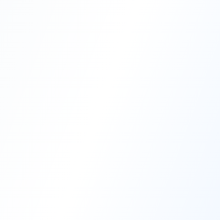
Compare Pricing
AT A GLANCE
Vetting Vault
Datasite