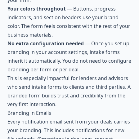
your firm.
Your colors throughout
— Buttons, progress
indicators, and section headers use your brand
color. The form feels consistent with the rest of your
business materials.
No extra configuration needed
— Once you set up
branding in your account settings, intake forms
inherit it automatically. You do not need to configure
branding per form or per deal.
This is especially impactful for lenders and advisors
who send intake forms to clients and third parties. A
branded form builds trust and credibility from the
very first interaction.
Branding in Emails
Every notification email sent from your deals carries
your branding. This includes notifications for new