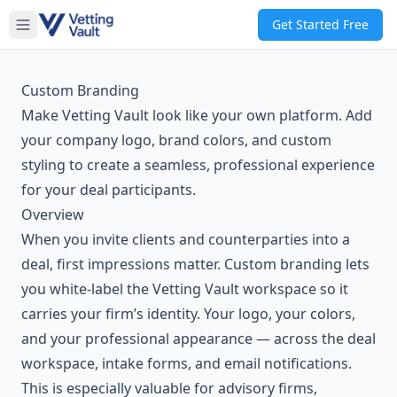
Get Started Free
Custom Branding
Make Vetting Vault look like your own platform. Add
your company logo, brand colors, and custom
styling to create a seamless, professional experience
for your deal participants.
Overview
When you invite clients and counterparties into a
deal, first impressions matter. Custom branding lets
you white-label the Vetting Vault workspace so it
carries your firm’s identity. Your logo, your colors,
and your professional appearance — across the deal
workspace, intake forms, and email notifications.
This is especially valuable for advisory firms,