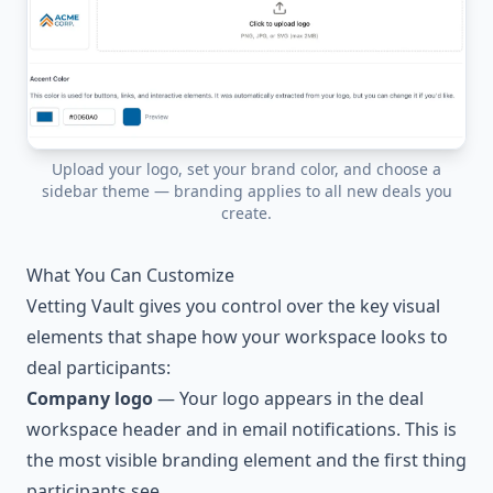
Upload your logo, set your brand color, and choose a
sidebar theme — branding applies to all new deals you
create.
What You Can Customize
Vetting Vault gives you control over the key visual
elements that shape how your workspace looks to
deal participants:
Company logo
— Your logo appears in the deal
workspace header and in email notifications. This is
the most visible branding element and the first thing
participants see.