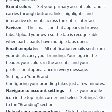
Brand colors
— Set your primary accent color and it
carries through buttons, links, highlights, and
interactive elements across the entire interface.
Favicon
— The small icon that appears in browser
tabs. Upload your own so the tab is recognizable
when participants have multiple tabs open.
Email templates
— All notification emails sent from
your deals carry your branding. Your logo in the
header, your colors in the accents, and your
professional appearance in every message.
Setting Up Your Brand
Configuring your branding takes just a few minutes:
Navigate to account settings
— Click your profile
icon in the top-right corner and select “Settings”. Go
to the “Branding” section.
Upload your company logo
— Click the logo upload