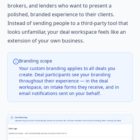
brokers, and lenders who want to present a
polished, branded experience to their clients.
Instead of sending people to a third-party tool that
looks unfamiliar, your deal workspace feels like an
extension of your own business.
Branding scope
Your custom branding applies to all deals you
create. Deal participants see your branding
throughout their experience — in the deal
workspace, on intake forms they receive, and in
email notifications sent on your behalf.