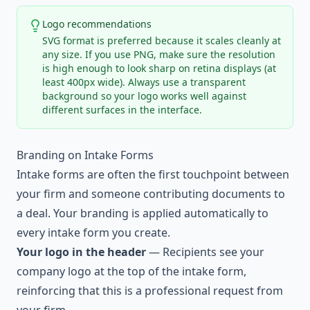
Logo recommendations
SVG format is preferred because it scales cleanly at
any size. If you use PNG, make sure the resolution
is high enough to look sharp on retina displays (at
least 400px wide). Always use a transparent
background so your logo works well against
different surfaces in the interface.
Branding on Intake Forms
Intake forms are often the first touchpoint between
your firm and someone contributing documents to
a deal. Your branding is applied automatically to
every intake form you create.
Your logo in the header
— Recipients see your
company logo at the top of the intake form,
reinforcing that this is a professional request from