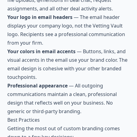
file uploads, @mentions in deal chat, request
assignments, and all other deal activity alerts.
Your logo in email headers
— The email header
displays your company logo, not the Vetting Vault
logo. Recipients see a professional communication
from your firm.
Your colors in email accents
— Buttons, links, and
visual accents in the email use your brand color. The
email design is cohesive with your other branded
touchpoints.
Professional appearance
— All outgoing
communications maintain a clean, professional
design that reflects well on your business. No
generic or third-party branding.
Best Practices
Getting the most out of custom branding comes