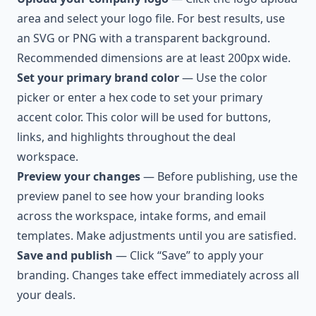
area and select your logo file. For best results, use
an SVG or PNG with a transparent background.
Recommended dimensions are at least 200px wide.
Set your primary brand color
— Use the color
picker or enter a hex code to set your primary
accent color. This color will be used for buttons,
links, and highlights throughout the deal
workspace.
Preview your changes
— Before publishing, use the
preview panel to see how your branding looks
across the workspace, intake forms, and email
templates. Make adjustments until you are satisfied.
Save and publish
— Click “Save” to apply your
branding. Changes take effect immediately across all
your deals.