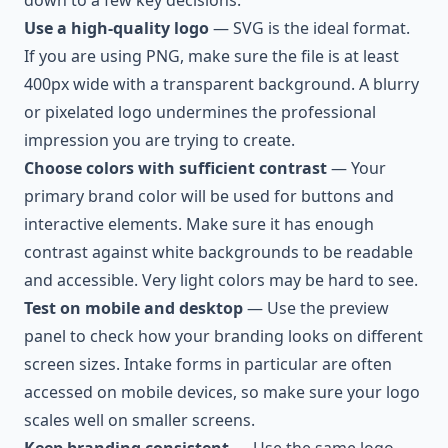
down to a few key decisions:
Use a high-quality logo
— SVG is the ideal format.
If you are using PNG, make sure the file is at least
400px wide with a transparent background. A blurry
or pixelated logo undermines the professional
impression you are trying to create.
Choose colors with sufficient contrast
— Your
primary brand color will be used for buttons and
interactive elements. Make sure it has enough
contrast against white backgrounds to be readable
and accessible. Very light colors may be hard to see.
Test on mobile and desktop
— Use the preview
panel to check how your branding looks on different
screen sizes. Intake forms in particular are often
accessed on mobile devices, so make sure your logo
scales well on smaller screens.