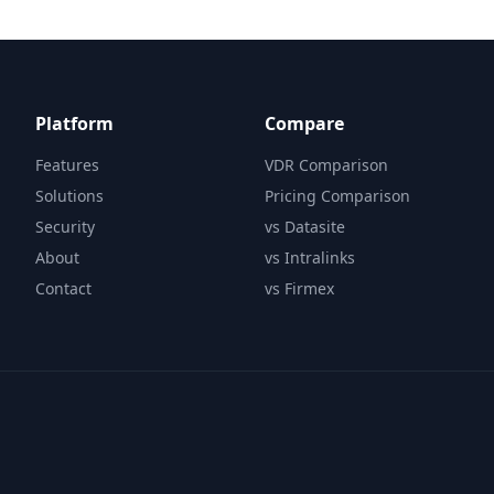
Platform
Compare
Features
VDR Comparison
Solutions
Pricing Comparison
Security
vs Datasite
About
vs Intralinks
Contact
vs Firmex