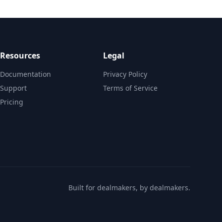
Resources
Legal
Documentation
Privacy Policy
Support
Terms of Service
Pricing
Built for dealmakers, by dealmakers.