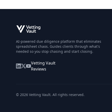
AI-powered due diligence platform that eliminates
spreadsheet chaos. Guides clients through what's
needed so you stop chasing and start closing.
Vetting Vault
Reviews
©
2026
Vetting Vault. All rights reserved.